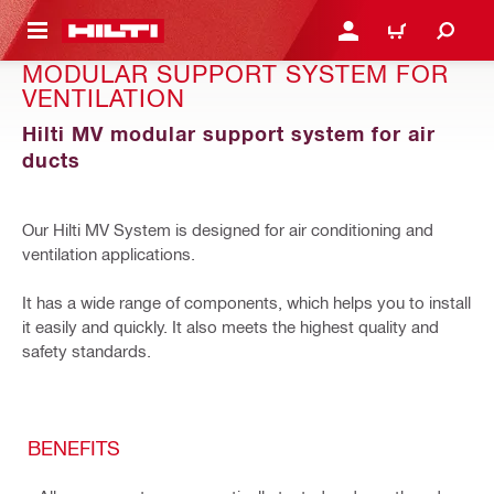
GLAVNI SADRŽAJ
PRIJAVITE SE ILI SE REG
KORPA
MODULAR SUPPORT SYSTEM FOR
VENTILATION
Hilti MV modular support system for air
ducts
Our Hilti MV System is designed for air conditioning and
ventilation applications.
It has a wide range of components, which helps you to install
it easily and quickly. It also meets the highest quality and
safety standards.
BENEFITS