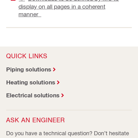
display on all pages in a coherent
manner
QUICK LINKS
Piping solutions
Heating solutions
Electrical solutions
ASK AN ENGINEER
Do you have a technical question? Don’t hesitate