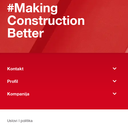
#Making
Construction
Better
Kontakt
Profil
Kompanija
Uslovi I politika