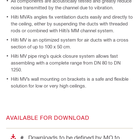
All components are acoustically tested and greatly reduce
noise transmitted by the channel due to vibration.
Hilti MVA’s angles fix ventilation ducts easily and directly to
the ceiling, either by suspending the ducts with threaded
rods or combined with Hilti’s MM channel system.
Hilti MV is an optimized system for air ducts with a cross
section of up to 100 x 50 cm.
Hilti MV pipe ring’s quick closure system allows fast
assembling with a complete range from DN 80 to DN
1250.
Hilti MV’s wall mounting on brackets is a safe and flexible
solution for low or very high ceilings.
AVAILABLE FOR DOWNLOAD
Downloads to be defined by MO to
#