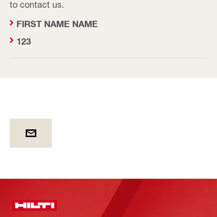
to contact us.
FIRST NAME NAME
123